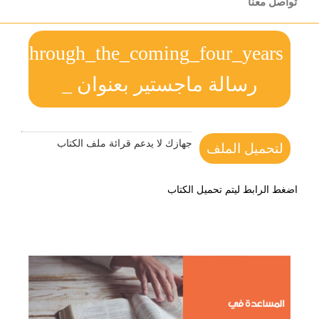
preparation_plans_in_order_to_determi